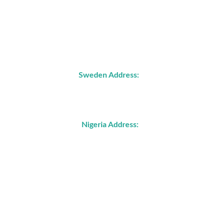
Address
Sweden Address:
John Ericssons väg 87C
21772 Malmö, Sweden
Nigeria Address: 
4, Wukari Street, off JS Tarka Street, GARKI, 
Abuja, Nigeria
No 5 Assemblies of God Crescent, Off Old 
Airport Road, Jos, Plateau State, Nigeria 