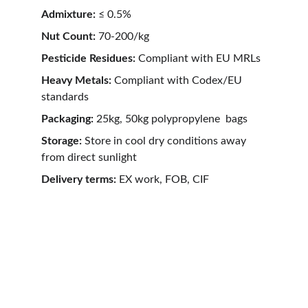
Admixture:
 ≤ 0.5%
Nut Count: 
70-200/kg
Pesticide Residues: 
Compliant with EU MRLs
Heavy Metals: 
Compliant with Codex/EU 
standards
Packaging:
 25kg, 50kg polypropylene  bags
Storage:
 Store in cool dry conditions away 
from direct sunlight
Delivery terms: 
EX work, FOB, CIF