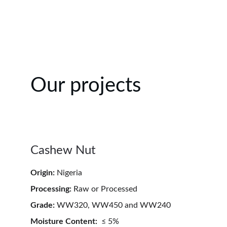
Our projects
Cashew Nut
Origin:
 Nigeria
Processing:
 Raw or Processed  
Grade:
 WW320, WW450 and WW240
Moisture Content:
  ≤ 5%