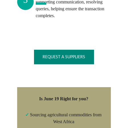
supporting communication, resolving 
queries, helping ensure the transaction 
completes.
REQUEST A SUPPLIERS
Is June 19 Right for you?
✓
 Sourcing agricultural commodities from 
West Africa