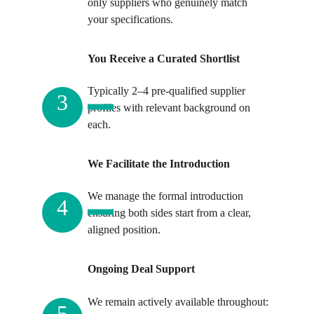
only suppliers who genuinely match 
your specifications.
You Receive a Curated Shortlist
Typically 2–4 pre-qualified supplier 
3
profiles with relevant background on 
each. 
We Facilitate the Introduction
We manage the formal introduction 
4
ensuring both sides start from a clear, 
aligned position.
Ongoing Deal Support
We remain actively available throughout: 
5