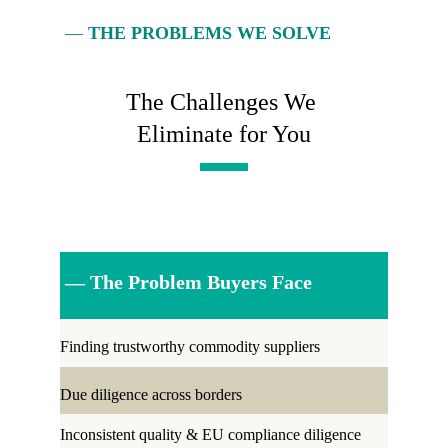
— 
THE PROBLEMS WE SOLVE
The Challenges We 
Eliminate for You
 — The Problem Buyers Face
Finding trustworthy commodity suppliers 
Due diligence across borders
Inconsistent quality & EU compliance diligence 