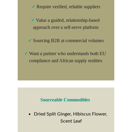
✓
Require verified, reliable suppliers
✓
Value a guided, relationship-based 
approach over a self-serve platform
✓
 Sourcing B2B at commercial volumes
✓
 Want a partner who understands both EU 
compliance and African supply realities
Sourceable Commodities
Dried Split Ginger, Hibiscus Flower, 
Scent Leaf