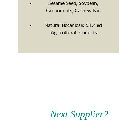
Sesame Seed, Soybean, 
Groundnuts, Cashew Nut
Natural Botanicals & Dried 
Agricultural Products
Ready to Find Your 
Your 
Next Supplier?