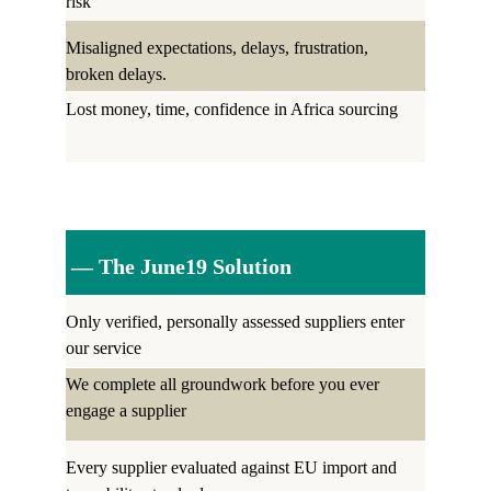
risk
Misaligned expectations, delays, frustration, 
broken delays.
Lost money, time, confidence in Africa sourcing
 — The June19 Solution
Only verified, personally assessed suppliers enter 
our service
We complete all groundwork before you ever 
engage a supplier
Every supplier evaluated against EU import and 