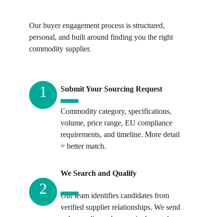
Our buyer engagement process is structured, 
personal, and built around finding you the right 
commodity supplier.
1
Submit Your Sourcing Request
Commodity category, specifications, 
volume, price range, EU compliance 
requirements, and timeline. More detail 
= better match.
We Search and Qualify
2
Our team identifies candidates from 
verified supplier relationships. We send 