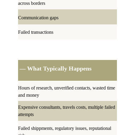
across borders
Communication gaps
Failed transactions
 — What Typically Happens
Hours of research, unverified contacts, wasted time 
and money 
Expensive consultants, travels costs, multiple failed 
attempts
Failed shippments, regulatory issues, reputational 