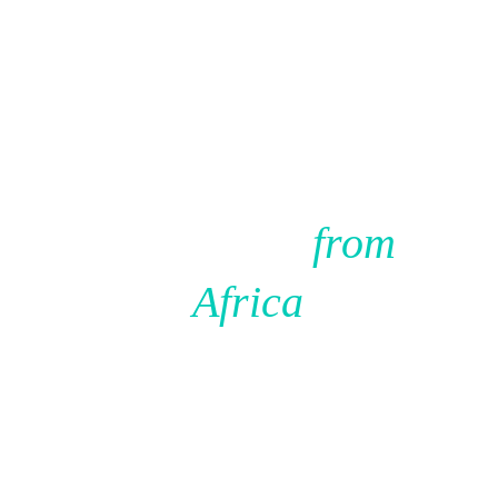
Source 
Confidently 
from 
Africa
We have already done the hard of work of finding and 
vetting the supplier. You just need to decide if it is the 
right fit for you business. 