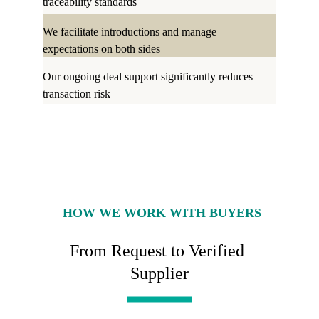
traceability standards
We facilitate introductions and manage 
expectations on both sides
Our ongoing deal support significantly reduces 
transaction risk
— 
HOW WE WORK WITH BUYERS
From Request to Verified 
Supplier