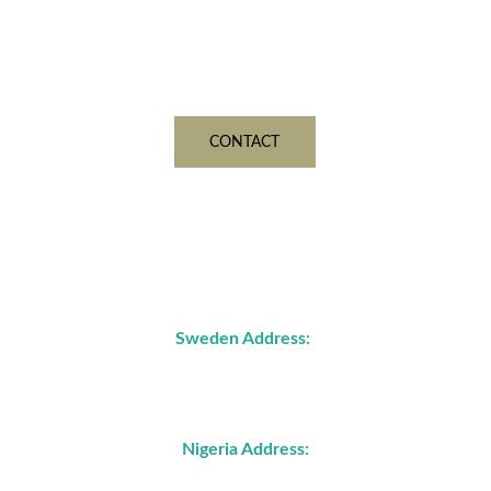
admin@june19nigerialimited.org
Contact us for inquiries 
CONTACT
Address
Sweden Address:
John Ericssons väg 87C
21772 Malmö, Sweden
Nigeria Address: 
4, Wukari Street, off JS Tarka Street, GARKI, 